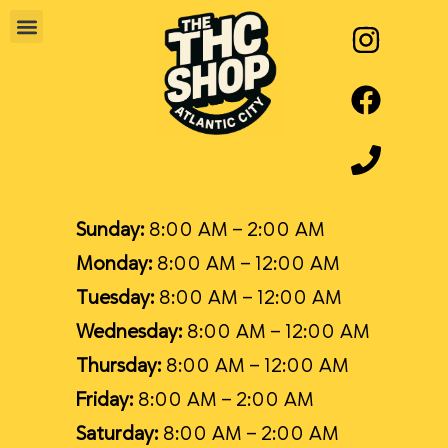
Sunday:
8:00 AM – 2:00 AM
Monday:
8:00 AM – 12:00 AM
Tuesday:
8:00 AM – 12:00 AM
Wednesday:
8:00 AM – 12:00 AM
Thursday:
8:00 AM – 12:00 AM
Friday:
8:00 AM – 2:00 AM
Saturday:
8:00 AM – 2:00 AM