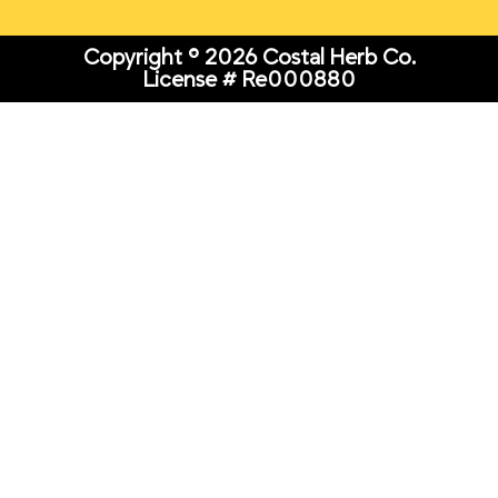
Copyright © 2026 Costal Herb Co.
License # Re000880