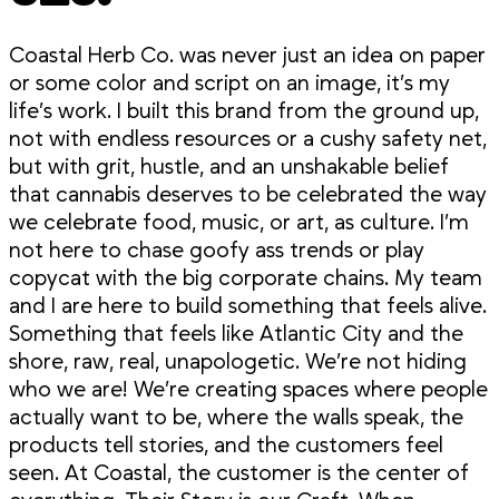
Coastal Herb Co. was never just an idea on paper
or some color and script on an image, it’s my
life’s work. I built this brand from the ground up,
not with endless resources or a cushy safety net,
but with grit, hustle, and an unshakable belief
that cannabis deserves to be celebrated the way
we celebrate food, music, or art, as culture. I’m
not here to chase goofy ass trends or play
copycat with the big corporate chains. My team
and I are here to build something that feels alive.
Something that feels like Atlantic City and the
shore, raw, real, unapologetic. We’re not hiding
who we are! We’re creating spaces where people
actually want to be, where the walls speak, the
products tell stories, and the customers feel
seen. At Coastal, the customer is the center of