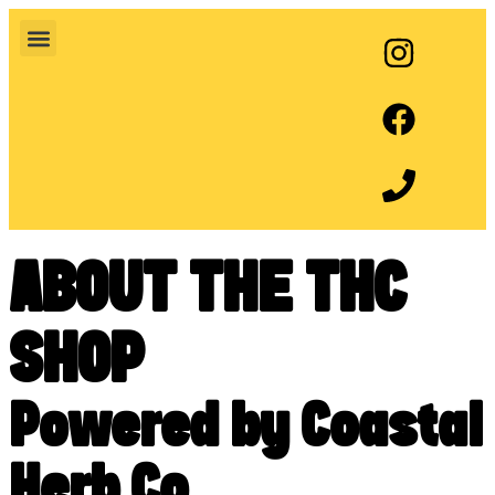
ABOUT THE THC
SHOP
Powered by Coastal
Herb Co