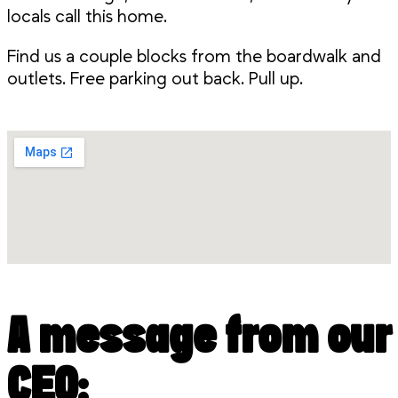
locals call this home.
Find us a couple blocks from the boardwalk and
outlets. Free parking out back. Pull up.
A message from our
CEO: