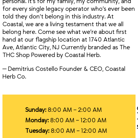
personal. It’s for my family, my community, and
for every single legacy operator who’s ever been
told they don’t belong in this industry. At
Coastal, we are a living testament that we all
belong here. Come see what we’re about first
hand at our flagship location at 1740 Atlantic
Ave, Atlantic City, NJ Currently branded as The
THC Shop Powered by Coastal Herb.
— Demitrius Costello Founder & CEO, Coastal
Herb Co.
Sunday:
8:00 AM – 2:00 AM
Monday:
8:00 AM – 12:00 AM
Tuesday:
8:00 AM – 12:00 AM