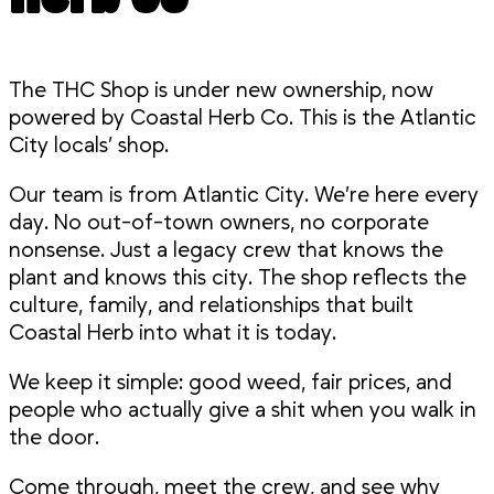
The THC Shop is under new ownership, now
powered by Coastal Herb Co. This is the Atlantic
City locals’ shop.
Our team is from Atlantic City. We’re here every
day. No out-of-town owners, no corporate
nonsense. Just a legacy crew that knows the
plant and knows this city. The shop reflects the
culture, family, and relationships that built
Coastal Herb into what it is today.
We keep it simple: good weed, fair prices, and
people who actually give a shit when you walk in
the door.
Come through, meet the crew, and see why