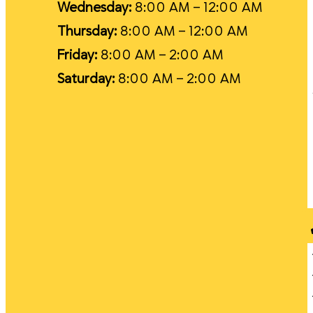
Wednesday:
8:00 AM – 12:00 AM
Thursday:
8:00 AM – 12:00 AM
Friday:
8:00 AM – 2:00 AM
Saturday:
8:00 AM – 2:00 AM