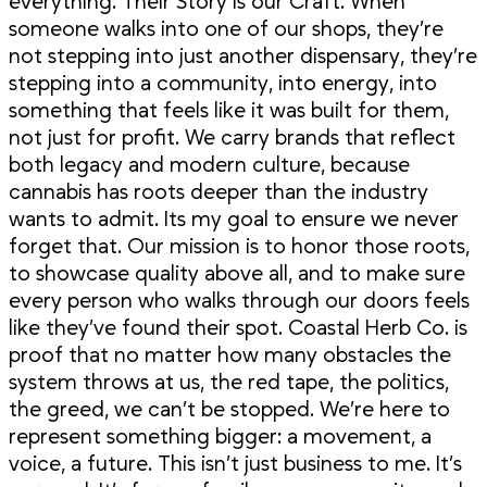
everything. Their Story is our Craft. When
someone walks into one of our shops, they’re
not stepping into just another dispensary, they’re
stepping into a community, into energy, into
something that feels like it was built for them,
not just for profit. We carry brands that reflect
both legacy and modern culture, because
cannabis has roots deeper than the industry
wants to admit. Its my goal to ensure we never
forget that. Our mission is to honor those roots,
to showcase quality above all, and to make sure
every person who walks through our doors feels
like they’ve found their spot. Coastal Herb Co. is
proof that no matter how many obstacles the
system throws at us, the red tape, the politics,
the greed, we can’t be stopped. We’re here to
represent something bigger: a movement, a
voice, a future. This isn’t just business to me. It’s