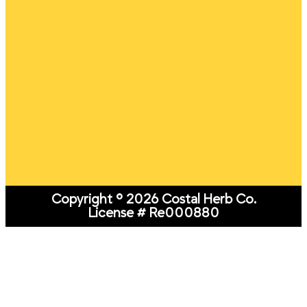
Copyright © 2026 Costal Herb Co.
License # Re000880