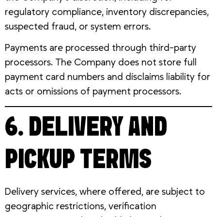
regulatory compliance, inventory discrepancies,
suspected fraud, or system errors.
Payments are processed through third-party
processors. The Company does not store full
payment card numbers and disclaims liability for
acts or omissions of payment processors.
6. DELIVERY AND
PICKUP TERMS
Delivery services, where offered, are subject to
geographic restrictions, verification