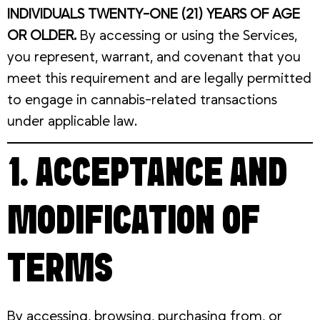
INDIVIDUALS TWENTY-ONE (21) YEARS OF AGE
OR OLDER.
By accessing or using the Services,
you represent, warrant, and covenant that you
meet this requirement and are legally permitted
to engage in cannabis-related transactions
under applicable law.
1. ACCEPTANCE AND
MODIFICATION OF
TERMS
By accessing, browsing, purchasing from, or