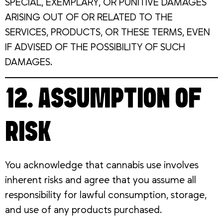
SPECIAL, EXEMPLARY, OR PUNITIVE DAMAGES
ARISING OUT OF OR RELATED TO THE
SERVICES, PRODUCTS, OR THESE TERMS, EVEN
IF ADVISED OF THE POSSIBILITY OF SUCH
DAMAGES.
12. ASSUMPTION OF
RISK
You acknowledge that cannabis use involves
inherent risks and agree that you assume all
responsibility for lawful consumption, storage,
and use of any products purchased.