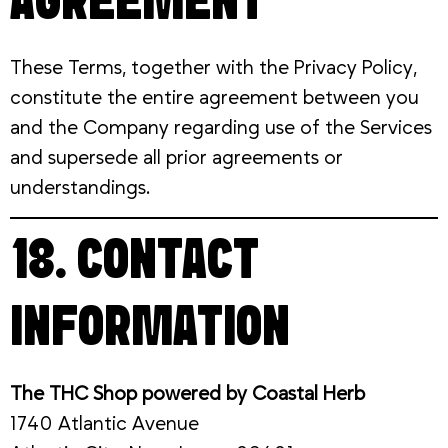
AGREEMENT
These Terms, together with the Privacy Policy,
constitute the entire agreement between you
and the Company regarding use of the Services
and supersede all prior agreements or
understandings.
18. CONTACT
INFORMATION
The THC Shop powered by Coastal Herb
1740 Atlantic Avenue