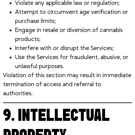
Violate any applicable law or regulation;
Attempt to circumvent age verification or
purchase limits;
Engage in resale or diversion of cannabis
products;
Interfere with or disrupt the Services;
Use the Services for fraudulent, abusive, or
unlawful purposes.
Violation of this section may result in immediate
termination of access and referral to
authorities.
9. INTELLECTUAL