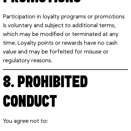
Participation in loyalty programs or promotions
is voluntary and subject to additional terms,
which may be modified or terminated at any
time. Loyalty points or rewards have no cash
value and may be forfeited for misuse or
regulatory reasons.
8. PROHIBITED
CONDUCT
You agree not to: