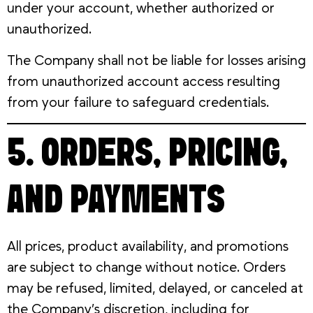
under your account, whether authorized or
unauthorized.
The Company shall not be liable for losses arising
from unauthorized account access resulting
from your failure to safeguard credentials.
5. ORDERS, PRICING,
AND PAYMENTS
All prices, product availability, and promotions
are subject to change without notice. Orders
may be refused, limited, delayed, or canceled at
the Company’s discretion, including for