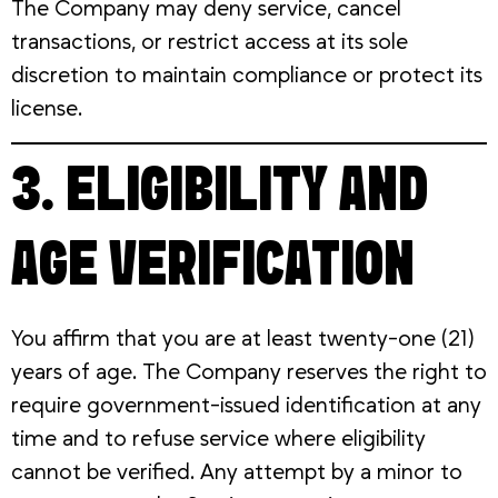
The Company may deny service, cancel
transactions, or restrict access at its sole
discretion to maintain compliance or protect its
license.
3. ELIGIBILITY AND
AGE VERIFICATION
You affirm that you are at least twenty-one (21)
years of age. The Company reserves the right to
require government-issued identification at any
time and to refuse service where eligibility
cannot be verified. Any attempt by a minor to