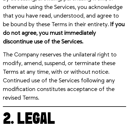
otherwise using the Services, you acknowledge
that you have read, understood, and agree to
be bound by these Terms in their entirety.
If you
do not agree, you must immediately
discontinue use of the Services.
The Company reserves the unilateral right to
modify, amend, suspend, or terminate these
Terms at any time, with or without notice.
Continued use of the Services following any
modification constitutes acceptance of the
revised Terms.
2. LEGAL