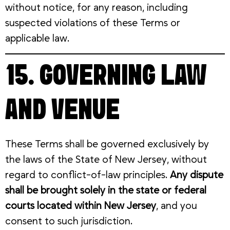
without notice, for any reason, including
suspected violations of these Terms or
applicable law.
15. GOVERNING LAW
AND VENUE
These Terms shall be governed exclusively by
the laws of the State of New Jersey, without
regard to conflict-of-law principles.
Any dispute
shall be brought solely in the state or federal
courts located within New Jersey
, and you
consent to such jurisdiction.