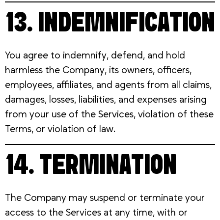
13. INDEMNIFICATION
You agree to indemnify, defend, and hold
harmless the Company, its owners, officers,
employees, affiliates, and agents from all claims,
damages, losses, liabilities, and expenses arising
from your use of the Services, violation of these
Terms, or violation of law.
14. TERMINATION
The Company may suspend or terminate your
access to the Services at any time, with or