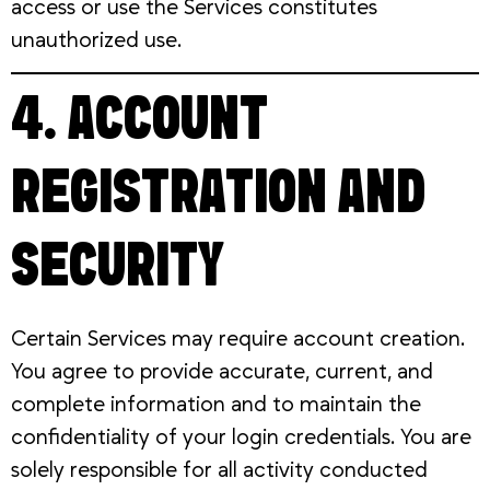
access or use the Services constitutes
unauthorized use.
4. ACCOUNT
REGISTRATION AND
SECURITY
Certain Services may require account creation.
You agree to provide accurate, current, and
complete information and to maintain the
confidentiality of your login credentials. You are
solely responsible for all activity conducted