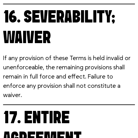
16. SEVERABILITY;
WAIVER
If any provision of these Terms is held invalid or
unenforceable, the remaining provisions shall
remain in full force and effect. Failure to
enforce any provision shall not constitute a
waiver.
17. ENTIRE