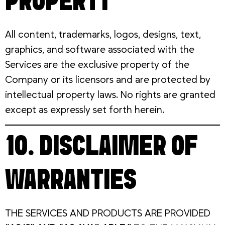
PROPERTY
All content, trademarks, logos, designs, text,
graphics, and software associated with the
Services are the exclusive property of the
Company or its licensors and are protected by
intellectual property laws. No rights are granted
except as expressly set forth herein.
10. DISCLAIMER OF
WARRANTIES
THE SERVICES AND PRODUCTS ARE PROVIDED