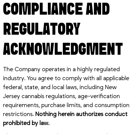
COMPLIANCE AND
REGULATORY
ACKNOWLEDGMENT
The Company operates in a highly regulated
industry. You agree to comply with all applicable
federal, state, and local laws, including New
Jersey cannabis regulations, age-verification
requirements, purchase limits, and consumption
restrictions.
Nothing herein authorizes conduct
prohibited by law.