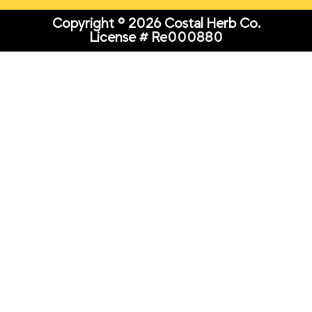
Copyright © 2026 Costal Herb Co.
License # Re000880