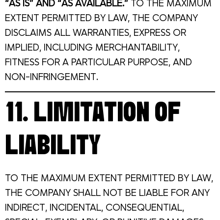
“AS IS” AND “AS AVAILABLE.”
TO THE MAXIMUM
EXTENT PERMITTED BY LAW, THE COMPANY
DISCLAIMS ALL WARRANTIES, EXPRESS OR
IMPLIED, INCLUDING MERCHANTABILITY,
FITNESS FOR A PARTICULAR PURPOSE, AND
NON-INFRINGEMENT.
11. LIMITATION OF
LIABILITY
TO THE MAXIMUM EXTENT PERMITTED BY LAW,
THE COMPANY SHALL NOT BE LIABLE FOR ANY
INDIRECT, INCIDENTAL, CONSEQUENTIAL,