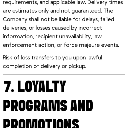
requirements, and applicable law. Delivery times
are estimates only and not guaranteed. The
Company shall not be liable for delays, failed
deliveries, or losses caused by incorrect
information, recipient unavailability, law
enforcement action, or force majeure events.
Risk of loss transfers to you upon lawful
completion of delivery or pickup.
7. LOYALTY
PROGRAMS AND
PROMOTIONS