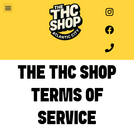
THE THC SHOP
TERMS OF
SERVICE