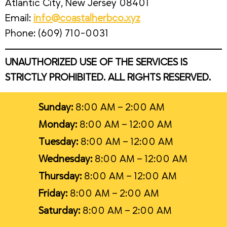
Atlantic City, New Jersey 08401
Email:
info@coastalherbco.xyz
Phone: (609) 710-0031
UNAUTHORIZED USE OF THE SERVICES IS
STRICTLY PROHIBITED. ALL RIGHTS RESERVED.
Sunday:
8:00 AM – 2:00 AM
Monday:
8:00 AM – 12:00 AM
Tuesday:
8:00 AM – 12:00 AM
Wednesday:
8:00 AM – 12:00 AM
Thursday:
8:00 AM – 12:00 AM
Friday:
8:00 AM – 2:00 AM
Saturday:
8:00 AM – 2:00 AM