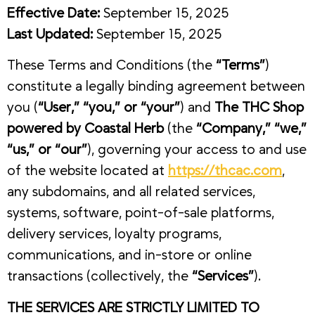
Effective Date:
September 15, 2025
Last Updated:
September 15, 2025
These Terms and Conditions (the
“Terms”
)
constitute a legally binding agreement between
you (
“User,” “you,” or “your”
) and
The THC Shop
powered by Coastal Herb
(the
“Company,” “we,”
“us,” or “our”
), governing your access to and use
of the website located at
https://thcac.com
,
any subdomains, and all related services,
systems, software, point-of-sale platforms,
delivery services, loyalty programs,
communications, and in-store or online
transactions (collectively, the
“Services”
).
THE SERVICES ARE STRICTLY LIMITED TO