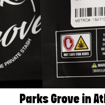
Parks Grove in At