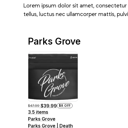
Lorem ipsum dolor sit amet, consectetur ad
tellus, luctus nec ullamcorper mattis, pulv