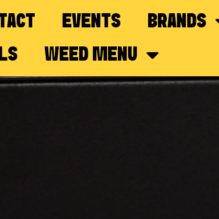
TACT
EVENTS
BRANDS
LS
WEED MENU