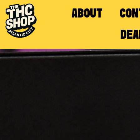
ABOUT
CON
DEA