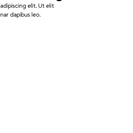
ipiscing elit. Ut elit
inar dapibus leo.