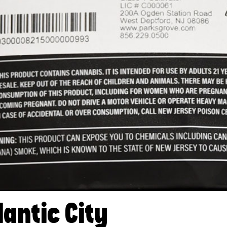
lantic City