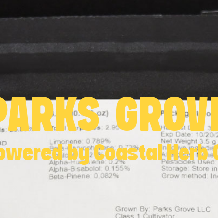
PARKS GROV
owered by Coastal Herb 