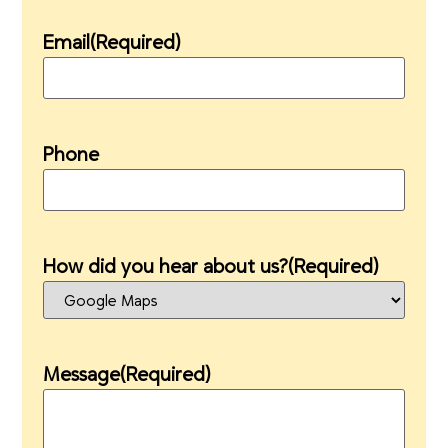
Email
(Required)
Phone
How did you hear about us?
(Required)
Message
(Required)