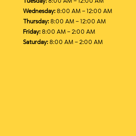
Tuesday:
8:00 AM – 12:00 AM
Wednesday:
8:00 AM – 12:00 AM
Thursday:
8:00 AM – 12:00 AM
Friday:
8:00 AM – 2:00 AM
Saturday:
8:00 AM – 2:00 AM