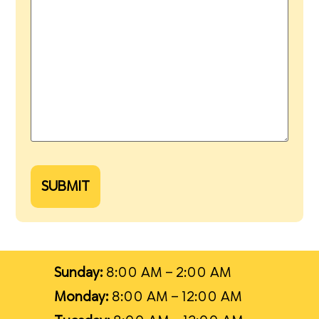
SUBMIT
Sunday:
8:00 AM – 2:00 AM
Monday:
8:00 AM – 12:00 AM