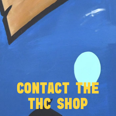
CONTACT THE
THC SHOP