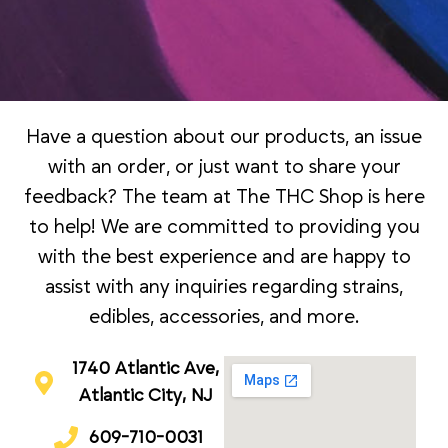
Have a question about our products, an issue
with an order, or just want to share your
feedback? The team at The THC Shop is here
to help! We are committed to providing you
with the best experience and are happy to
assist with any inquiries regarding strains,
edibles, accessories, and more.
1740 Atlantic Ave,
Atlantic City, NJ
609-710-0031