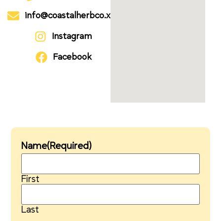
info@coastalherbco.xyz
Instagram
Facebook
Name
(Required)
First
Last