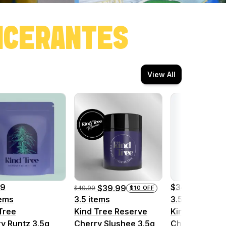
ONCERANTES