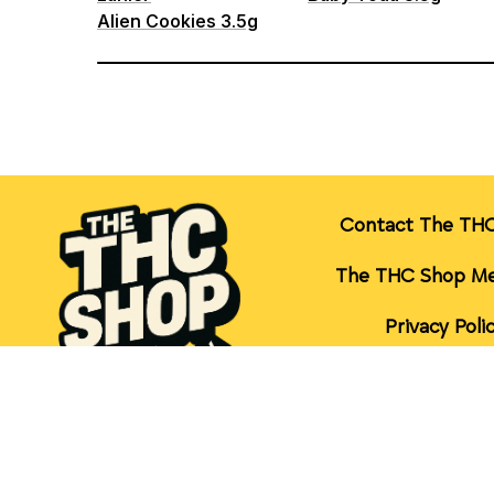
Contact The TH
The THC Shop Me
Privacy Poli
Terms of Serv