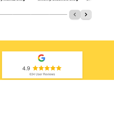
4.9
634
User Reviews
he THC Shop powered by Coastal Herb
Co
740 Atlantic Ave, Atlantic City NJ