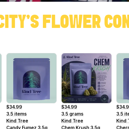
CITY'S FLOWER C