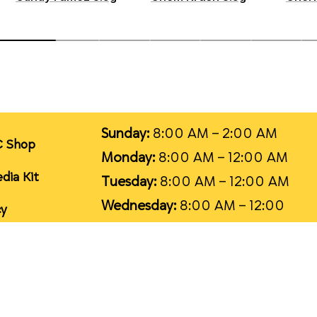
Sunday:
8:00 AM – 2:00 AM
C Shop
Monday:
8:00 AM – 12:00 AM
dia Kit
Tuesday:
8:00 AM – 12:00 AM
Wednesday:
8:00 AM – 12:00
cy
AM
T
ice
Thursday:
8:00 AM – 12:00 AM
Friday:
8:00 AM – 2:00 AM
1
Saturday:
8:00 AM – 2:00 AM