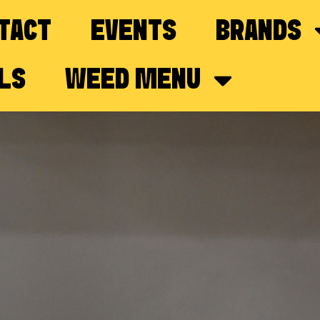
TACT
EVENTS
BRANDS
LS
WEED MENU