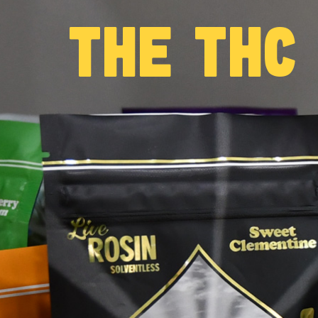
THE THC