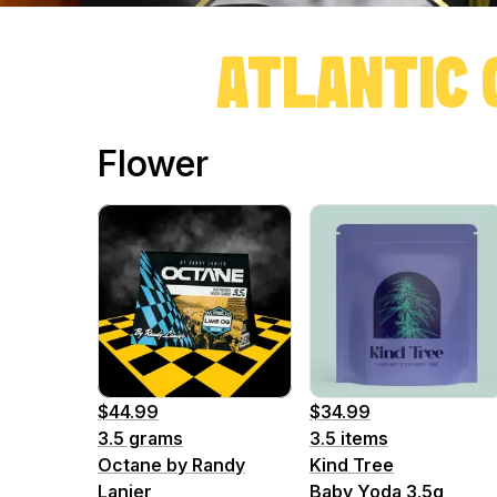
ATLANTIC 