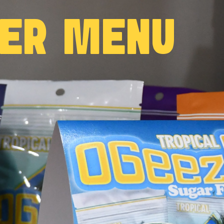
WER MENU