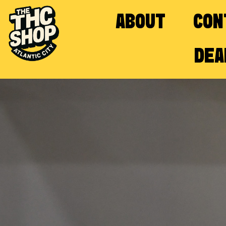
ABOUT
CON
DEA