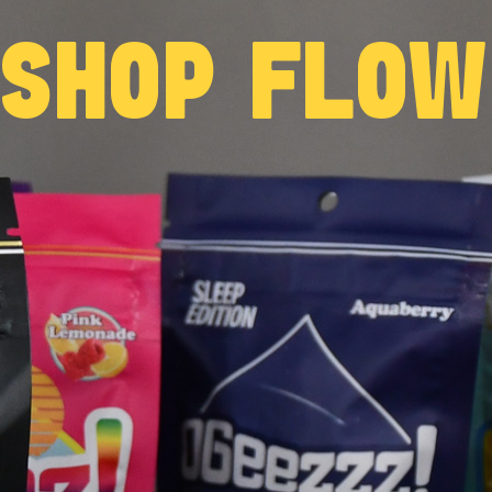
 SHOP FLO