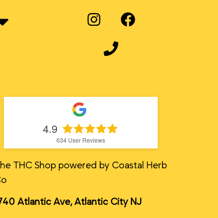
4.9
634
User Reviews
he THC Shop powered by Coastal Herb
Co
740 Atlantic Ave, Atlantic City NJ