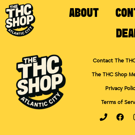
ABOUT
CON
DEA
Contact The TH
The THC Shop Me
Privacy Poli
Terms of Serv