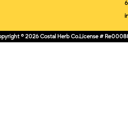
6
i
pyright © 2026 Costal Herb Co.
License # Re0008