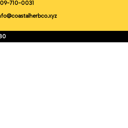
09-710-0031
nfo@coastalherbco.xyz
80