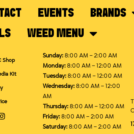
TACT
EVENTS
BRANDS
LS
WEED MENU
Sunday:
8:00 AM – 2:00 AM
C Shop
Monday:
8:00 AM – 12:00 AM
dia Kit
Tuesday:
8:00 AM – 12:00 AM
Wednesday:
8:00 AM – 12:00
cy
AM
T
ice
Thursday:
8:00 AM – 12:00 AM
Friday:
8:00 AM – 2:00 AM
1
Saturday:
8:00 AM – 2:00 AM