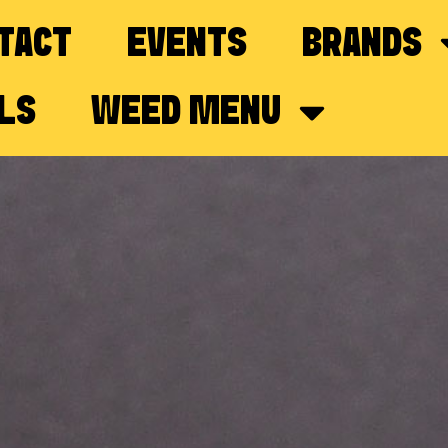
TACT
EVENTS
BRANDS
LS
WEED MENU