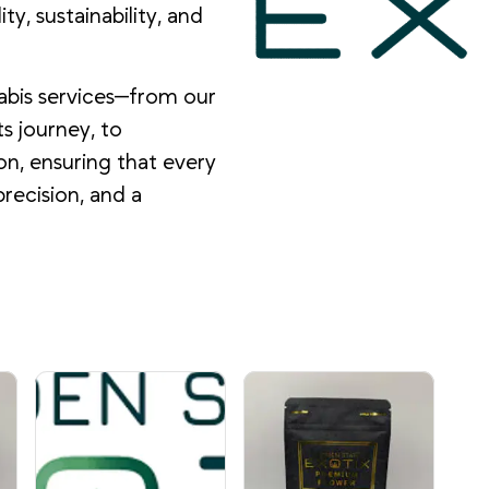
y, sustainability, and
abis services—from our
s journey, to
on, ensuring that every
precision, and a