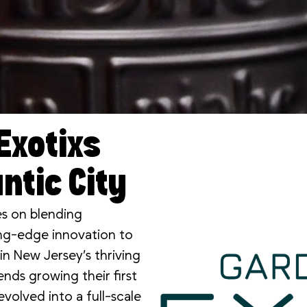
Exotixs
ntic City
es on blending
ting-edge innovation to
n New Jersey’s thriving
nds growing their first
volved into a full-scale