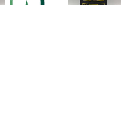
Sunday:
8:00 AM – 2:00 AM
C Shop
Monday:
8:00 AM – 12:00 AM
dia Kit
Tuesday:
8:00 AM – 12:00 AM
Wednesday:
8:00 AM – 12:00