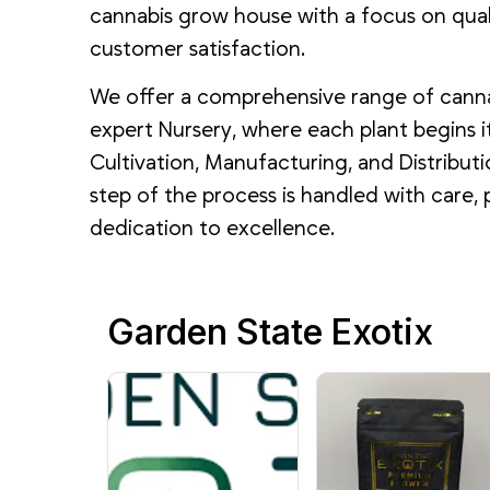
cannabis grow house with a focus on qualit
customer satisfaction.
We offer a comprehensive range of cann
expert Nursery, where each plant begins it
Cultivation, Manufacturing, and Distributi
step of the process is handled with care, 
dedication to excellence.