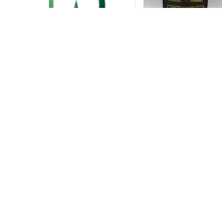
Contact The TH
The THC Shop Me