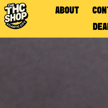
ABOUT
CON
DEA