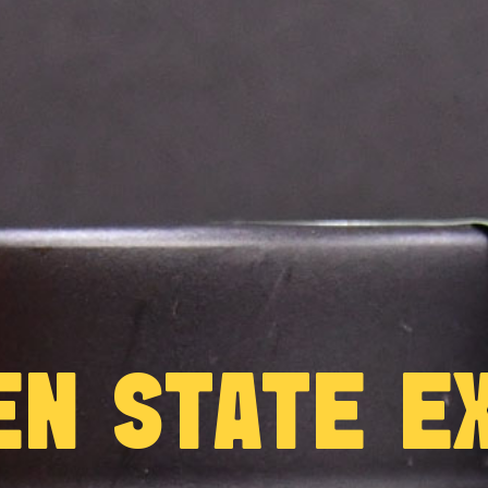
EN STATE EX