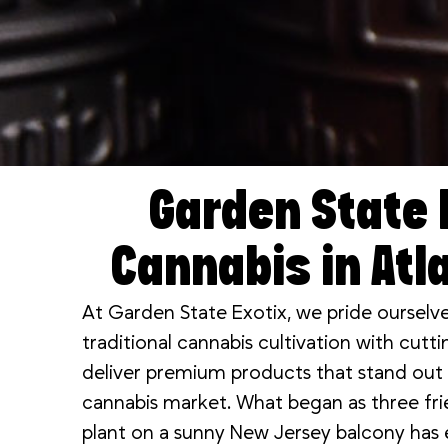
Garden State 
Cannabis in Atla
At Garden State Exotix, we pride ourselv
traditional cannabis cultivation with cut
deliver premium products that stand out i
cannabis market. What began as three frie
plant on a sunny New Jersey balcony has e