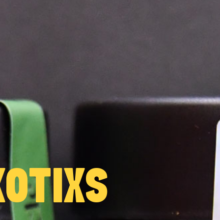
OTIXS