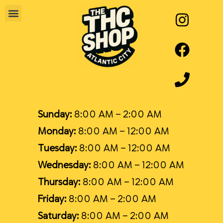
Sunday:
8:00 AM – 2:00 AM
Monday:
8:00 AM – 12:00 AM
Tuesday:
8:00 AM – 12:00 AM
Wednesday:
8:00 AM – 12:00 AM
Thursday:
8:00 AM – 12:00 AM
Friday:
8:00 AM – 2:00 AM
Saturday:
8:00 AM – 2:00 AM