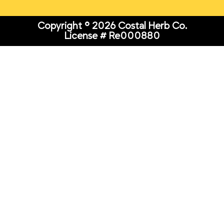
Copyright © 2026 Costal Herb Co.
License # Re000880