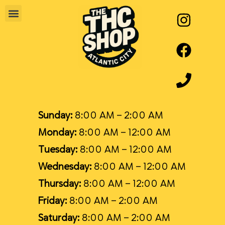
Sunday:
8:00 AM – 2:00 AM
Monday:
8:00 AM – 12:00 AM
Tuesday:
8:00 AM – 12:00 AM
Wednesday:
8:00 AM – 12:00 AM
Thursday:
8:00 AM – 12:00 AM
Friday:
8:00 AM – 2:00 AM
Saturday:
8:00 AM – 2:00 AM