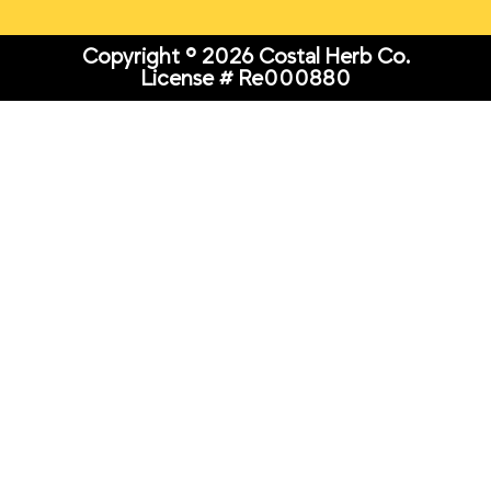
Copyright © 2026 Costal Herb Co.
License # Re000880