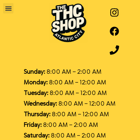
Sunday:
8:00 AM – 2:00 AM
Monday:
8:00 AM – 12:00 AM
Tuesday:
8:00 AM – 12:00 AM
Wednesday:
8:00 AM – 12:00 AM
Thursday:
8:00 AM – 12:00 AM
Friday:
8:00 AM – 2:00 AM
Saturday:
8:00 AM – 2:00 AM