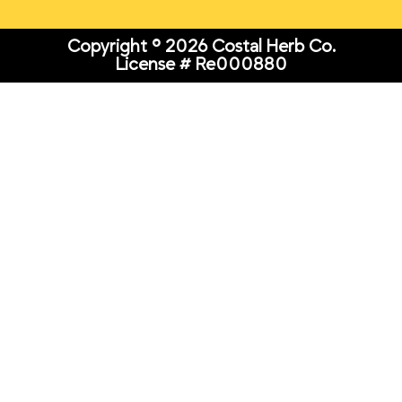
Copyright © 2026 Costal Herb Co.
License # Re000880