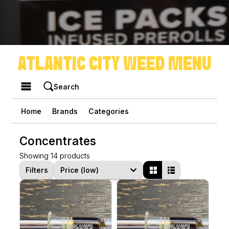
ATLANTIC CITY WEED MENU