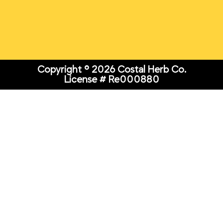
Copyright © 2026 Costal Herb Co.
License # Re000880