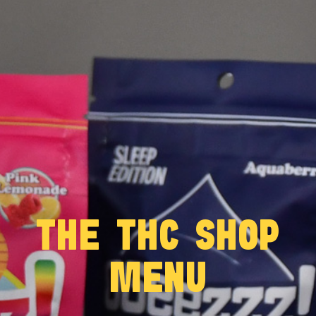
THE THC SHOP
MENU