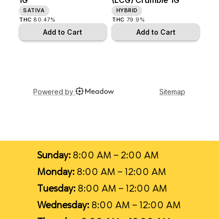
Sunday:
8:00 AM – 2:00 AM
Monday:
8:00 AM – 12:00 AM
Tuesday:
8:00 AM – 12:00 AM
Wednesday:
8:00 AM – 12:00 AM