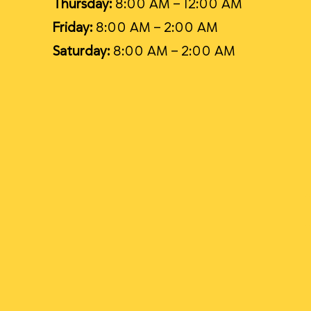
Thursday:
8:00 AM – 12:00 AM
Friday:
8:00 AM – 2:00 AM
Saturday:
8:00 AM – 2:00 AM