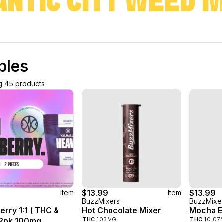
ANTIC CITY WEED 