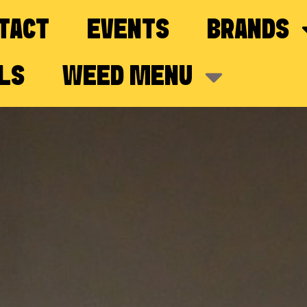
TACT
EVENTS
BRANDS
LS
WEED MENU