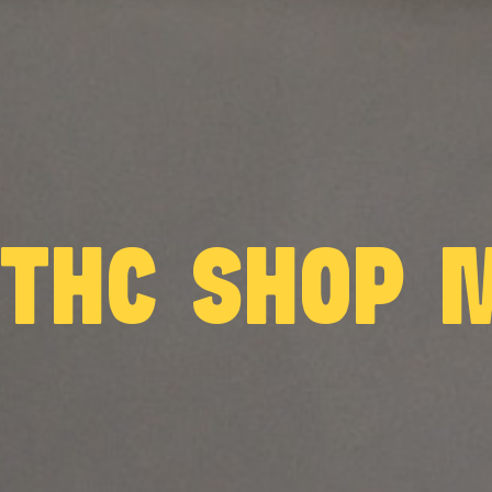
 THC SHOP 