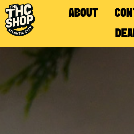
ABOUT
CON
DEA