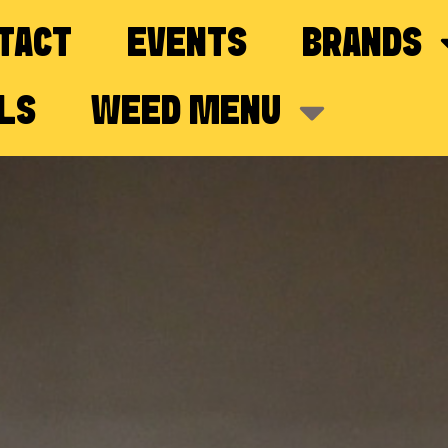
TACT
EVENTS
BRANDS
LS
WEED MENU