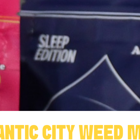
ANTIC CITY WEED 