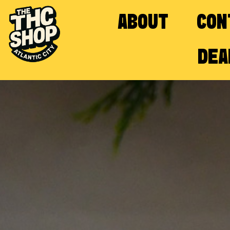
ABOUT
CON
DEA