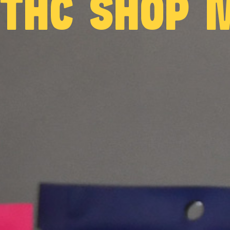
 THC SHOP 