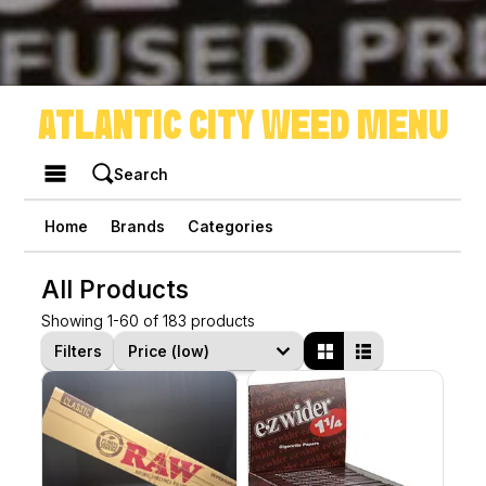
ATLANTIC CITY WEED MENU