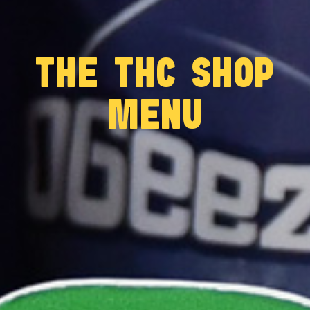
THE THC SHOP
MENU